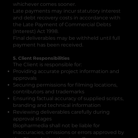
whichever comes sooner.
Late payments may incur statutory interest
and debt recovery costs in accordance with
the Late Payment of Commercial Debts
(Interest) Act 1998.
Final deliverables may be withheld until full
payment has been received.
5. Client Responsibilities
The Client is responsible for:
Providing accurate project information and
approvals
Securing permissions for filming locations,
contributors and trademarks
Ensuring factual accuracy of supplied scripts,
branding and technical information
Reviewing deliverables carefully during
approval stages
Biopharmedia shall not be liable for
inaccuracies, omissions or errors approved by