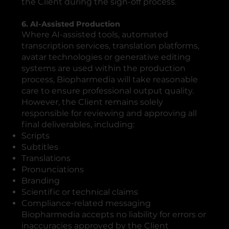
the Client during the sign-off process.
6. AI-Assisted Production
Where AI-assisted tools, automated
transcription services, translation platforms,
avatar technologies or generative editing
systems are used within the production
process, Biopharmedia will take reasonable
care to ensure professional output quality.
However, the Client remains solely
responsible for reviewing and approving all
final deliverables, including:
Scripts
Subtitles
Translations
Pronunciations
Branding
Scientific or technical claims
Compliance-related messaging
Biopharmedia accepts no liability for errors or
inaccuracies approved by the Client