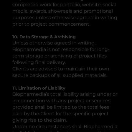
completed work for portfolio, website, social
media, awards, showreels and promotional
purposes unless otherwise agreed in writing
prior to project commencement.
10. Data Storage & Archiving
Unless otherwise agreed in writing,
Biopharmedia is not responsible for long-
term storage or archiving of project files
following final delivery.
Clients are advised to maintain their own
secure backups of all supplied materials.
11. Limitation of Liability
Biopharmedia’s total liability arising under or
in connection with any project or services
provided shall be limited to the total fees
paid by the Client for the specific project
giving rise to the claim.
Under no circumstances shall Biopharmedia