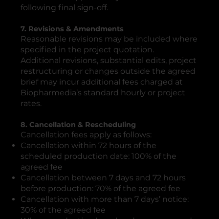
following final sign-off.
7. Revisions & Amendments
Reasonable revisions may be included where
specified in the project quotation.
Additional revisions, substantial edits, project
restructuring or changes outside the agreed
brief may incur additional fees charged at
Biopharmedia’s standard hourly or project
rates.
8. Cancellation & Rescheduling
Cancellation fees apply as follows:
Cancellation within 72 hours of the
scheduled production date: 100% of the
agreed fee
Cancellation between 7 days and 72 hours
before production: 70% of the agreed fee
Cancellation with more than 7 days’ notice:
30% of the agreed fee