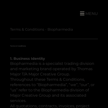
MENU
Terms & Conditions - Biopharmedia
Terms & Conditions
1. Business Identity
Biopharmedia is a specialist trading division
and marketing brand operated by Thomas
Major T/A Major Creative Group.
Throughout these Terms & Conditions,
references to “Biopharmedia”, “we”, “our”, or
“us” refer to the Biopharmedia division of
Major Creative Group and its associated
services.
All quotations, contracts, invoices, project