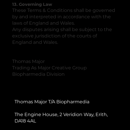
13. Governing Law
These Terms & Conditions shall be governed
by and interpreted in accordance with the
laws of England and Wales.
Any disputes arising shall be subject to the
exclusive jurisdiction of the courts of
England and Wales.
Thomas Major
Trading As Major Creative Group
Biopharmedia Division
Thomas Major T/A Biopharmedia
The Engine House, 2 Veridion Way, Erith,
DA18 4AL