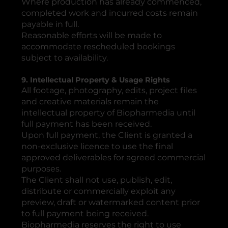
Where production has already commenced,
completed work and incurred costs remain
payable in full.
Reasonable efforts will be made to
accommodate rescheduled bookings
subject to availability.
9. Intellectual Property & Usage Rights
All footage, photography, edits, project files
and creative materials remain the
intellectual property of Biopharmedia until
full payment has been received.
Upon full payment, the Client is granted a
non-exclusive licence to use the final
approved deliverables for agreed commercial
purposes.
The Client shall not use, publish, edit,
distribute or commercially exploit any
preview, draft or watermarked content prior
to full payment being received.
Biopharmedia reserves the right to use