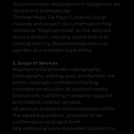
documentation and payment obligations are
issued and managed by:
Thomas Major T/A Major Creative Group
Invoices and project documentation may
reference “Biopharmedia” as the relevant
service division, industry sector brand or
trading identity. Biopharmedia does not
operate as a separate legal entity.
2. Scope of Services
Biopharmedia provides videography,
photography, editing, post-production, live
event coverage, conference filming,
interview production, AI-assisted media
production, subtitling, translation support
and related creative services.
All services supplied will be outlined within
the agreed quotation, proposal, email
confirmation or project brief.
Any additional work requested outside the