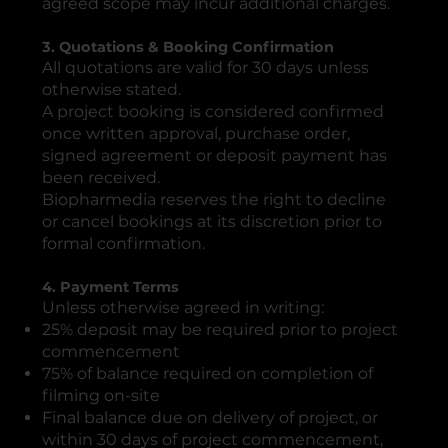
agreed scope may incur additional charges.
3. Quotations & Booking Confirmation
All quotations are valid for 30 days unless
otherwise stated.
A project booking is considered confirmed
once written approval, purchase order,
signed agreement or deposit payment has
been received.
Biopharmedia reserves the right to decline
or cancel bookings at its discretion prior to
formal confirmation.
4. Payment Terms
Unless otherwise agreed in writing:
25% deposit may be required prior to project
commencement
75% of balance required on completion of
filming on-site
Final balance due on delivery of project, or
within 30 days of project commencement,