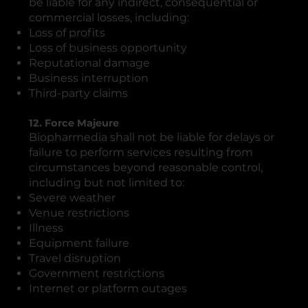
be liable for any indirect, consequential or
commercial losses, including:
Loss of profits
Loss of business opportunity
Reputational damage
Business interruption
Third-party claims
12. Force Majeure
Biopharmedia shall not be liable for delays or
failure to perform services resulting from
circumstances beyond reasonable control,
including but not limited to:
Severe weather
Venue restrictions
Illness
Equipment failure
Travel disruption
Government restrictions
Internet or platform outages