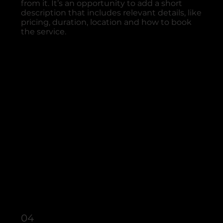
from it. It’s an opportunity to add a short
description that includes relevant details, like
pricing, duration, location and how to book
the service.
04