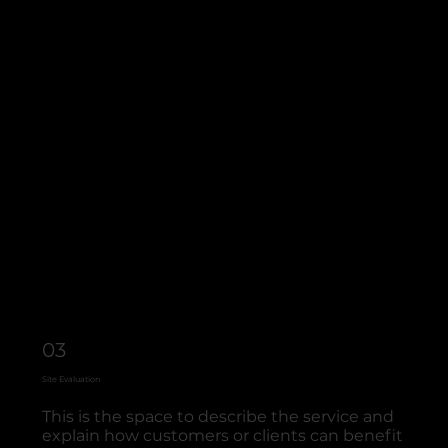
03
Site Evaluation
This is the space to describe the service and
explain how customers or clients can benefit