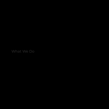
What We Do