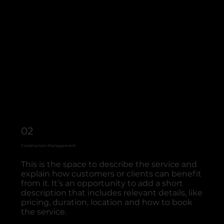
02
Construction Management
This is the space to describe the service and
explain how customers or clients can benefit
from it. It’s an opportunity to add a short
description that includes relevant details, like
pricing, duration, location and how to book
the service.