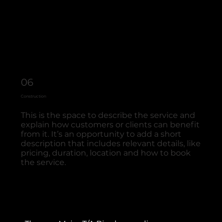
06
Construction
This is the space to describe the service and
explain how customers or clients can benefit
from it. It’s an opportunity to add a short
description that includes relevant details, like
pricing, duration, location and how to book
the service.