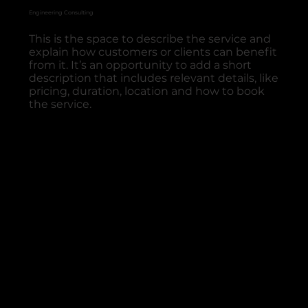
Engineering Consulting
This is the space to describe the service and
explain how customers or clients can benefit
from it. It’s an opportunity to add a short
description that includes relevant details, like
pricing, duration, location and how to book
the service.