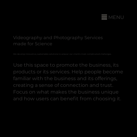
MENU
Videography and Photography Services
made for Science
We develop innovative, sustainable solutions to answer our client's most complicated challenges.
Use this space to promote the business, its
products or its services. Help people become
familiar with the business and its offerings,
creating a sense of connection and trust.
Focus on what makes the business unique
and how users can benefit from choosing it.