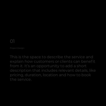
01
Project Design
This is the space to describe the service and
explain how customers or clients can benefit
from it. It’s an opportunity to add a short
description that includes relevant details, like
pricing, duration, location and how to book
the service.