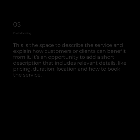
05
Cost Modeling
This is the space to describe the service and
explain how customers or clients can benefit
from it. It’s an opportunity to add a short
description that includes relevant details, like
pricing, duration, location and how to book
the service.